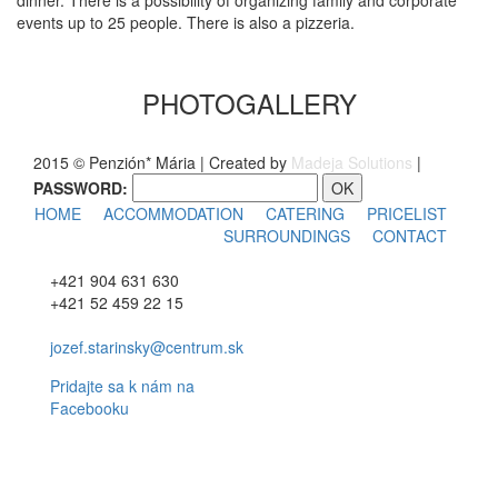
dinner. There is a possibility of organizing family and corporate
events up to 25 people. There is also a pizzeria.
PHOTOGALLERY
2015 © Penzión* Mária | Created by
Madeja Solutions
|
PASSWORD:
HOME
ACCOMMODATION
CATERING
PRICELIST
SURROUNDINGS
CONTACT
+421 904 631 630
+421 52 459 22 15
jozef.starinsky@centrum.sk
Pridajte sa k nám na
Facebooku