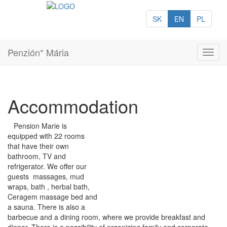
SK
EN
PL
Penzión* Mária
Toggl
navig
Accommodation
Pension Marie is
equipped with 22 rooms
that have their own
bathroom, TV and
refrigerator. We offer our
guests massages, mud
wraps, bath , herbal bath,
Ceragem massage bed and
a sauna. There is also a
barbecue and a dining room, where we provide breakfast and